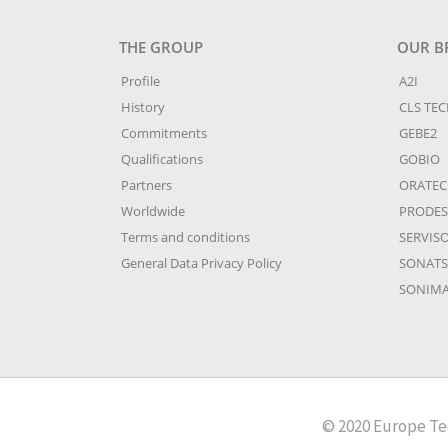
THE GROUP
OUR B
Profile
A2I
History
CLS TE
Commitments
GEBE2
Qualifications
GOBIO
Partners
ORATE
Worldwide
PRODES
Terms and conditions
SERVIS
General Data Privacy Policy
SONATS
SONIM
© 2020 Europe Tec