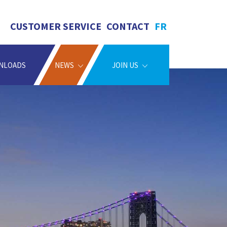
CUSTOMER SERVICE
CONTACT
FR
NLOADS
NEWS
JOIN US