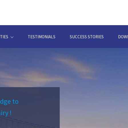
TIES
TESTIMONIALS
SUCCESS STORIES
DOW
idge to
iry !