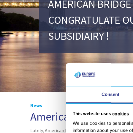
AMERICAN BRIDGE
CONGRATULATE O
SUBSIDIAIRY !
Consent
News
American Bridge to co
This website uses cookies
We use cookies to personalis
Lately, American Bridge chose
our StressVoyager
information about your use of