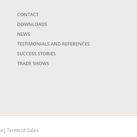
CONTACT
DOWNLOADS
NEWS
TESTIMONIALS AND REFERENCES
SUCCESS STORIES
TRADE SHOWS
ce
|
Terms of Sales