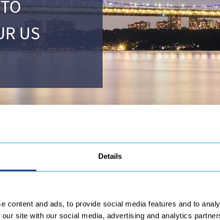
 TO
UR US
Details
ngratulate our US subsidiair
e content and ads, to provide social media features and to analy
® – UNP/UIT –
to repair welded structures of the
George Washingt
 our site with our social media, advertising and analytics partn