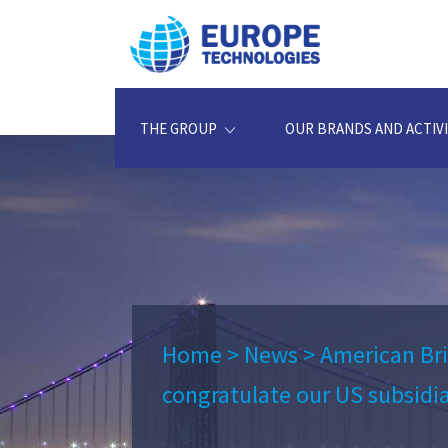
THE GROUP
OUR BRANDS AND ACTIVI
Home
>
News
>
American Br
congratulate our US subsidia