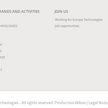
RANDS AND ACTIVITIES
JOIN US
Working for Europe Technologies
CHNOLOGIES
Job opportunties
CH
S
OUD
AT
hnologies - All rights reserved.
Production
Wiboo
|
Legal Noti