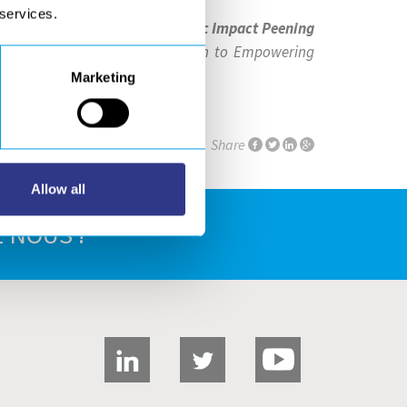
 services.
g your
StressVoyager® Ultrasonic Impact Peening
 like to extend our appreciation to Empowering
Marketing
Share
Allow all
 NOUS !