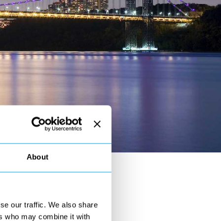
About
y !
se our traffic. We also share
on Bridge in New York
.
ers who may combine it with