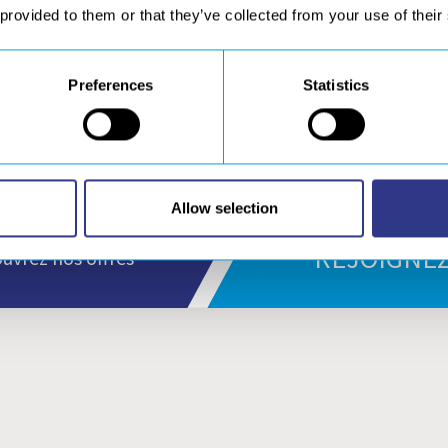
 provided to them or that they’ve collected from your use of their
erican Brigde adressed us his congratulations : “
After utilizin
across the Georges Washington Bridge, American Bridge would
iable product and …”
Read more.
Preferences
Statistics
Allow selection
REJOIGNEZ
uvrez nos offres