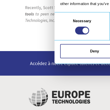
other information that you’ve
Recently, Scott Swamback, Field Engineer at Am
tools
to peen nearly two miles of weld spread 
Consent
Technologies, Inc. for supplying a quality and rel
Necessary
Selection
Deny
Accédez à notre espace talents et déco