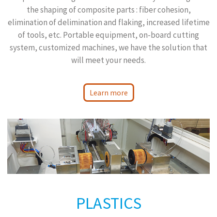
the shaping of composite parts : fiber cohesion,
elimination of delimination and flaking, increased lifetime
of tools, etc. Portable equipment, on-board cutting
system, customized machines, we have the solution that
will meet your needs.
Learn more
PLASTICS