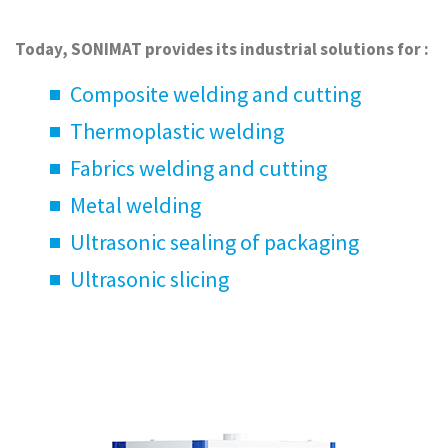
Today, SONIMAT provides its industrial solutions for :
Composite welding and cutting
Thermoplastic welding
Fabrics welding and cutting
Metal welding
Ultrasonic sealing of packaging
Ultrasonic slicing