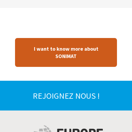
I want to know more about
SONIMAT
REJOIGNEZ NOUS !