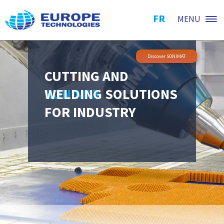
FR
MENU
Discover SONIMAT
CUTTING AND
WELDING SOLUTIONS
SONIMAT
FOR INDUSTRY