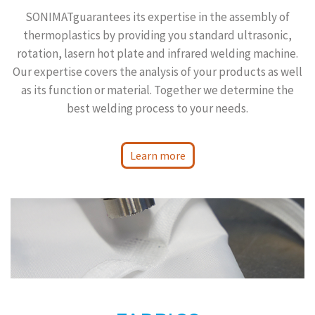
SONIMATguarantees its expertise in the assembly of
thermoplastics by providing you standard ultrasonic,
rotation, lasern hot plate and infrared welding machine.
Our expertise covers the analysis of your products as well
as its function or material. Together we determine the
best welding process to your needs.
Learn more