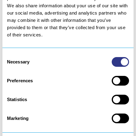
We also share information about your use of our site with
our social media, advertising and analytics partners who
may combine it with other information that you’ve
PACKAGING
provided to them or that they’ve collected from your use
of their services.
An effective, quick and hermetic sealing of packaging is
possible thanks to ultrasonic technology. Our sealing
Consent
technology provides optimal welding to reduce leak
Necessary
Selection
rates.
Preferences
Statistics
Learn more
Marketing