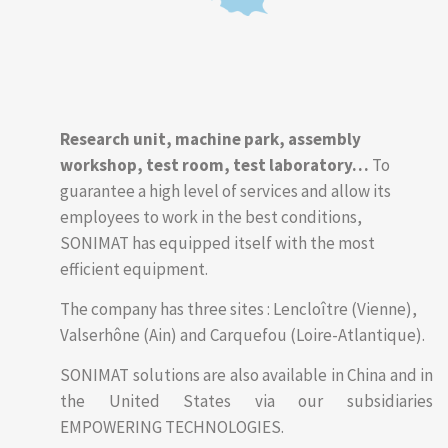
Research unit, machine park, assembly
workshop, test room, test laboratory…
To
guarantee a high level of services and allow its
employees to work in the best conditions,
SONIMAT has equipped itself with the most
efficient equipment.
The company has three sites : Lencloître (Vienne),
Valserhône (Ain) and Carquefou (Loire-Atlantique).
SONIMAT solutions are also available in China and in
the United States via our subsidiaries
EMPOWERING TECHNOLOGIES.