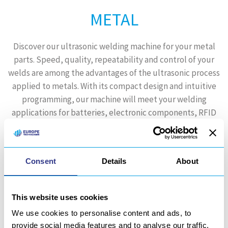
METAL
Discover our ultrasonic welding machine for your metal
parts. Speed, quality, repeatability and control of your
welds are among the advantages of the ultrasonic process
applied to metals. With its compact design and intuitive
programming, our machine will meet your welding
applications for batteries, electronic components, RFID
chips, etc.
Learn more
Consent
Details
About
This website uses cookies
We use cookies to personalise content and ads, to
provide social media features and to analyse our traffic.