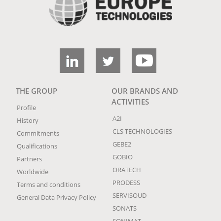
THE GROUP
OUR BRANDS AND
ACTIVITIES
Profile
A2I
History
CLS TECHNOLOGIES
Commitments
GEBE2
Qualifications
GOBIO
Partners
ORATECH
Worldwide
PRODESS
Terms and conditions
SERVISOUD
General Data Privacy Policy
SONATS
SONIMAT