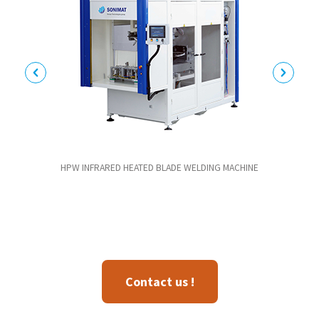
HPW INFRARED HEATED BLADE WELDING MACHINE
Contact us !