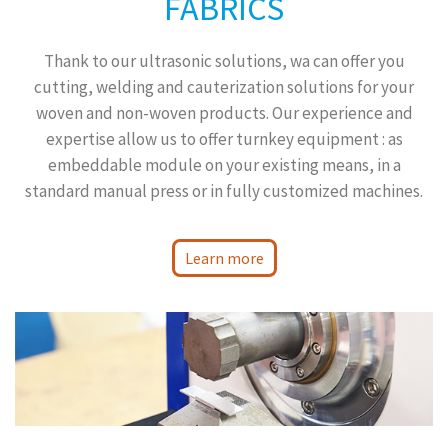
FABRICS
Thank to our ultrasonic solutions, wa can offer you
cutting, welding and cauterization solutions for your
woven and non-woven products. Our experience and
expertise allow us to offer turnkey equipment : as
embeddable module on your existing means, in a
standard manual press or in fully customized machines.
Learn more