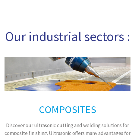
Our industrial sectors :
COMPOSITES
Discover our ultrasonic cutting and welding solutions for
composite finishing. Ultrasonic offers many advantages for