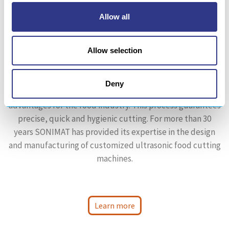
Allow all
Allow selection
AGRI-FOOD
Deny
Ultrasonic slicing is a technology wich has many
advantages for the food industry. This process guarantees
precise, quick and hygienic cutting. For more than 30
years SONIMAT has provided its expertise in the design
and manufacturing of customized ultrasonic food cutting
machines.
Learn more