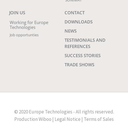
JOIN US
CONTACT
DOWNLOADS
Working for Europe
Technologies
NEWS
Job opportunties
TESTIMONIALS AND
REFERENCES
SUCCESS STORIES
TRADE SHOWS
© 2020 Europe Technologies - All rights reserved.
Production
Wiboo
|
Legal Notice
|
Terms of Sales