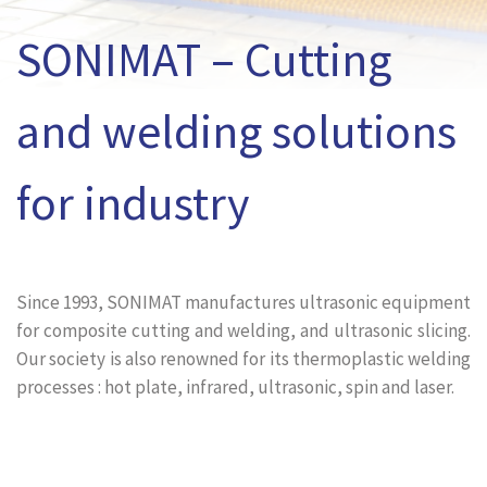
SONIMAT – Cutting
and welding solutions
for industry
Since 1993, SONIMAT manufactures ultrasonic equipment
for composite cutting and welding, and ultrasonic slicing.
Our society is also renowned for its thermoplastic welding
processes : hot plate, infrared, ultrasonic, spin and laser.