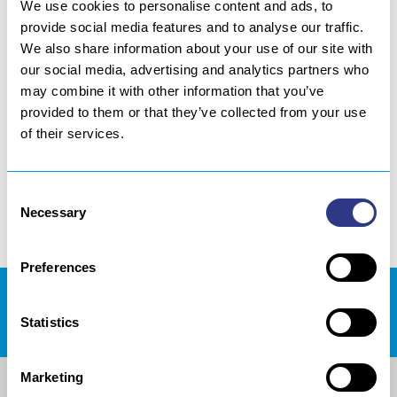
We use cookies to personalise content and ads, to
LOCAL PROJECT
provide social media features and to analyse our traffic.
We also share information about your use of our site with
our social media, advertising and analytics partners who
may combine it with other information that you’ve
Success Stories
provided to them or that they’ve collected from your use
of their services.
Discover some of our success stories
achieved in collaboration with our
Consent
partners.
Necessary
Selection
Preferences
REJOIGNEZ NOUS !
Statistics
Marketing