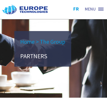
FR
MENU
Home
>
The Group
PARTNERS