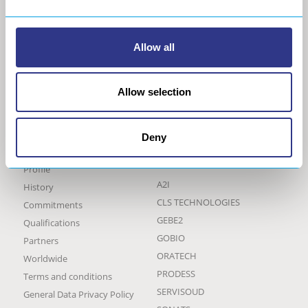
Allow all
Allow selection
Deny
THE GROUP
OUR BRANDS AND
ACTIVITIES
Profile
A2I
History
CLS TECHNOLOGIES
Commitments
GEBE2
Qualifications
GOBIO
Partners
ORATECH
Worldwide
PRODESS
Terms and conditions
SERVISOUD
General Data Privacy Policy