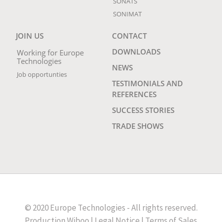
SONATS
SONIMAT
JOIN US
CONTACT
DOWNLOADS
Working for Europe
Technologies
NEWS
Job opportunties
TESTIMONIALS AND
REFERENCES
SUCCESS STORIES
TRADE SHOWS
© 2020 Europe Technologies - All rights reserved.
Production
Wiboo
|
Legal Notice
|
Terms of Sales