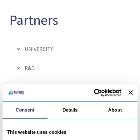
Partners
UNIVERSITY
R&D
FUNDING PARTNERS
INFORMATION SYSTEM
Consent
Details
About
CURRENT EUROPEAN PROJECT
This website uses cookies