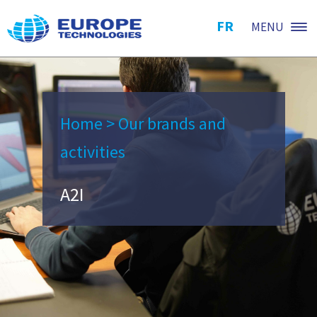
FR
MENU
Home
>
Our brands and
activities
A2I