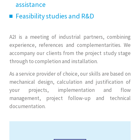
assistance
Feasibility studies and R&D
A2I is a meeting of industrial partners, combining
experience, references and complementarities. We
accompany our clients from the project study stage
through to completion and installation.
As a service provider of choice, our skills are based on
mechanical design, calculation and justification of
your projects, implementation and flow
management, project follow-up and technical
documentation.