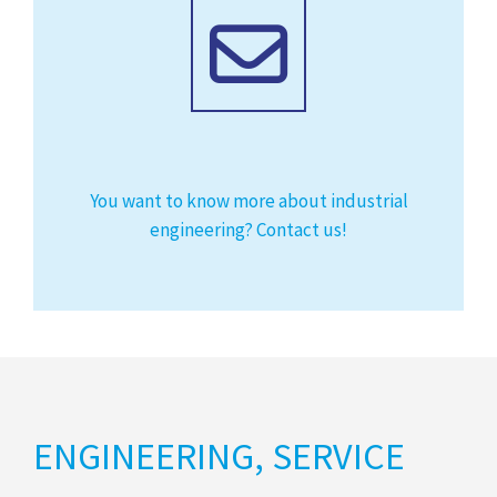
You want to know more about industrial
engineering? Contact us!
ENGINEERING, SERVICE