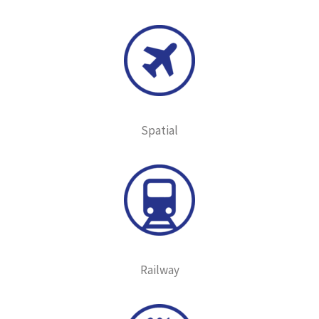
Spatial
Railway