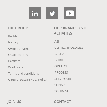
THE GROUP
OUR BRANDS AND
ACTIVITIES
Profile
A2I
History
CLS TECHNOLOGIES
Commitments
GEBE2
Qualifications
GOBIO
Partners
ORATECH
Worldwide
PRODESS
Terms and conditions
SERVISOUD
General Data Privacy Policy
SONATS
SONIMAT
JOIN US
CONTACT