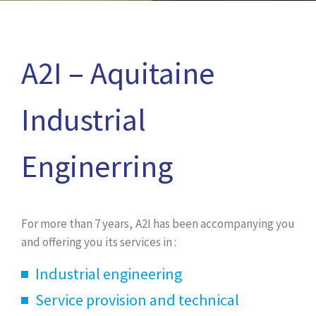
A2I – Aquitaine
Industrial
Enginerring
For more than 7 years, A2I has been accompanying you
and offering you its services in :
Industrial engineering
Service provision and technical