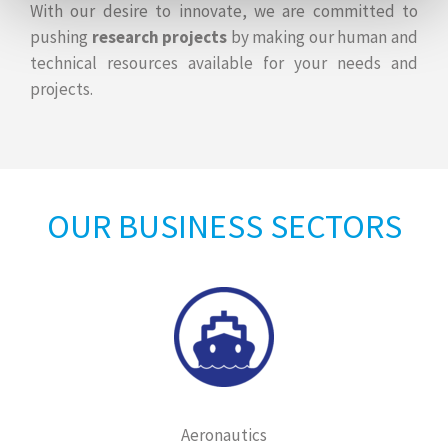
With our desire to innovate, we are committed to
pushing
research projects
by making our human and
technical resources available for your needs and
projects.
OUR BUSINESS SECTORS
Aeronautics