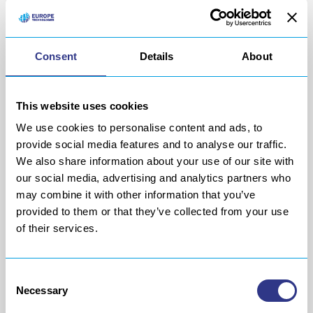
of production lines, layout and lean
manufacturing
.
Consent
Details
About
This website uses cookies
We use cookies to personalise content and ads, to
provide social media features and to analyse our traffic.
We also share information about your use of our site with
our social media, advertising and analytics partners who
may combine it with other information that you’ve
provided to them or that they’ve collected from your use
of their services.
Service
Consent
Necessary
Selection
Our team of engineers and technicians offers you their