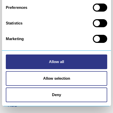
expertise for your
integrated assembly line
needs.
Preferences
Your projects will be managed by experts in the
industry.
Statistics
Marketing
Allow all
Allow selection
Deny
R&D