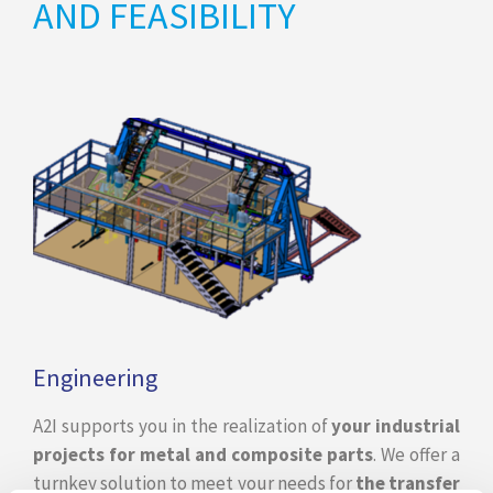
AND FEASIBILITY
Engineering
A2I supports you in the realization of
your industrial
projects for metal and composite parts
. We offer a
turnkey solution to meet your needs for
the transfer