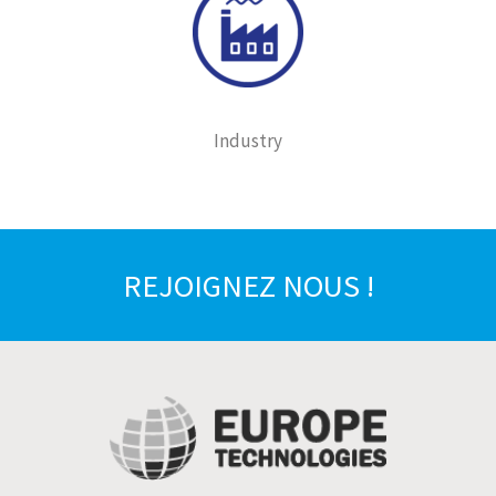
Industry
REJOIGNEZ NOUS !