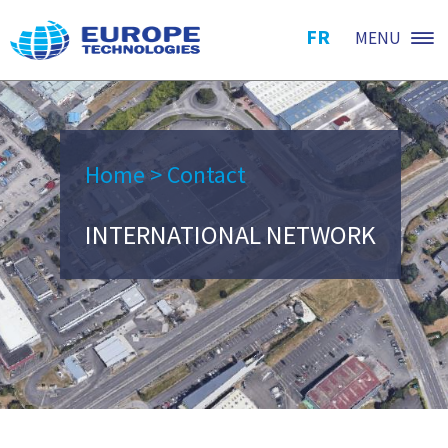
FR
MENU
Home
>
Contact
INTERNATIONAL NETWORK