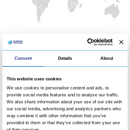
OUR PARTNERS
Consent
Details
About
United-States of America
Canada
This website uses cookies
England
We use cookies to personalise content and ads, to
France
provide social media features and to analyse our traffic.
We also share information about your use of our site with
Germany
our social media, advertising and analytics partners who
may combine it with other information that you’ve
Austria
provided to them or that they’ve collected from your use
Norway
of their services.