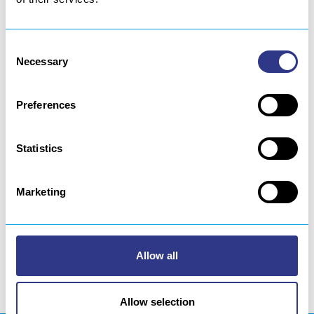
Sweden
Consent
Necessary
Selection
Finland
Russia
Preferences
Turkey
India
Statistics
China
Marketing
South Korea
Japan
Iran
Allow all
Allow selection