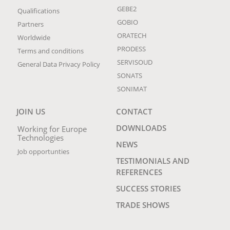
GEBE2
Qualifications
GOBIO
Partners
ORATECH
Worldwide
PRODESS
Terms and conditions
SERVISOUD
General Data Privacy Policy
SONATS
SONIMAT
JOIN US
CONTACT
DOWNLOADS
Working for Europe
Technologies
NEWS
Job opportunties
TESTIMONIALS AND
REFERENCES
SUCCESS STORIES
TRADE SHOWS