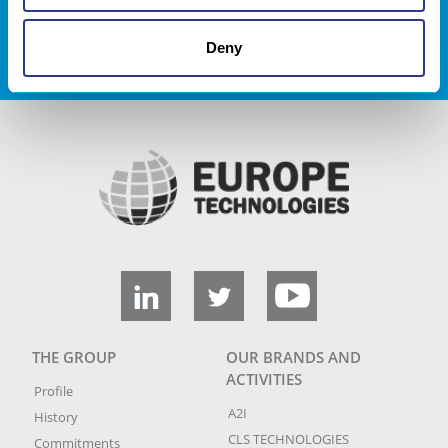
REJOIGNEZ NOUS !
Deny
THE GROUP
OUR BRANDS AND
ACTIVITIES
Profile
A2I
History
CLS TECHNOLOGIES
Commitments