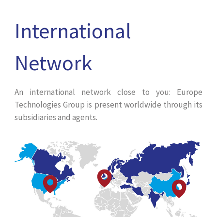
International
Network
An international network close to you: Europe
Technologies Group is present worldwide through its
subsidiaries and agents.