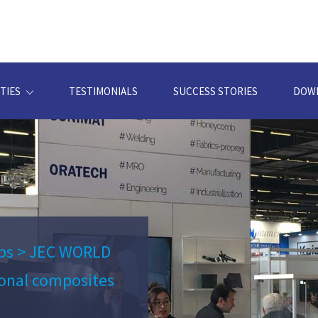
TIES
TESTIMONIALS
SUCCESS STORIES
DOW
ps
>
JEC WORLD
ional composites