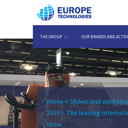
THE GROUP
OUR BRANDS AND ACTIVI
Home
>
Shows and worksho
2019 – The leading internat
show