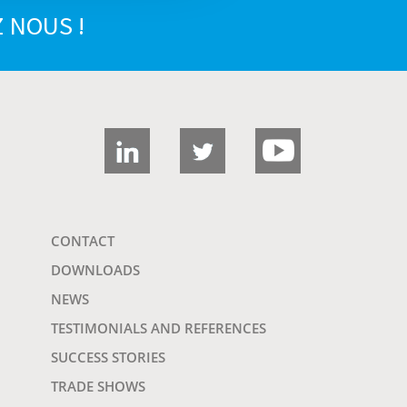
 NOUS !
CONTACT
DOWNLOADS
NEWS
TESTIMONIALS AND REFERENCES
SUCCESS STORIES
TRADE SHOWS