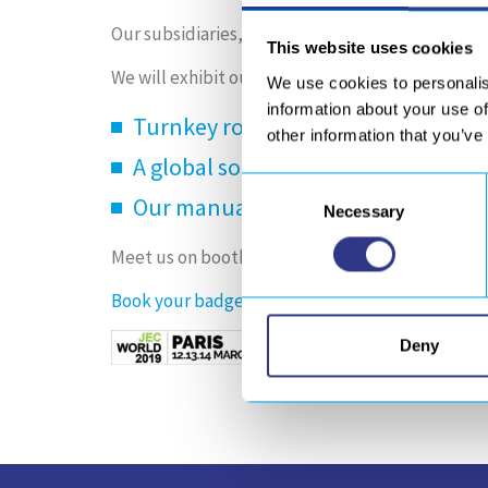
Our subsidiaries,
GEBE2
,
ORATECH
and
SONIMA
This website uses cookies
We will exhibit our industrial solutions for comp
We use cookies to personalis
information about your use of
Turnkey robotic solutions (molding
other information that you’ve
A global solution dedicated to ind
Consent
Our manual and automated equipm
Necessary
Selection
Meet us on booth A52 – hall6 (booth Europe Tec
Book your badge
for the show and contact to s
Deny