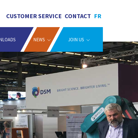
CUSTOMER SERVICE
CONTACT
FR
NLOADS
NEWS
JOIN US