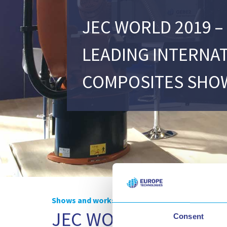
JEC WORLD 2019 –
LEADING INTERNA
COMPOSITES SHO
Shows and workshops
JEC WORLD 2019 – The
Consent