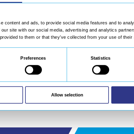
T
will take part to the next leading show for the composite mate
osite :
e content and ads, to provide social media features and to analy
 our site with our social media, advertising and analytics partn
, sanding, machining, drilling)
 provided to them or that they’ve collected from your use of their
ustrial engineering, design and manufacture
ent for cutting and welding
Preferences
Statistics
th
th
hnologies) from12
to 14
March, 2019 – Parc des Expositions, P
chedule an appointment on our booth.
Allow selection