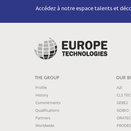
Accédez à notre espace talents et déco
THE GROUP
OUR B
Profile
A2I
History
CLS TE
Commitments
GEBE2
Qualifications
GOBIO
Partners
ORATE
Worldwide
PRODES