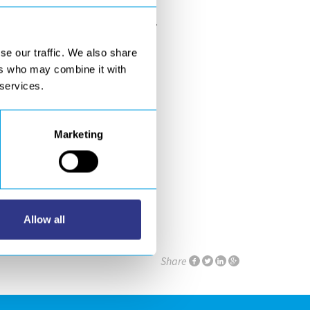
rials industry:
JEC WORLD 2019
.
se our traffic. We also share
ers who may combine it with
 services.
Marketing
aris Nord Villepinte.
Allow all
Share