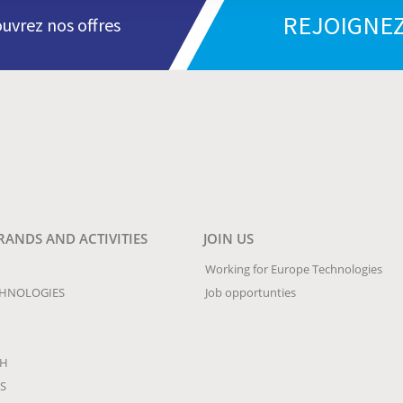
REJOIGNEZ
uvrez nos offres
RANDS AND ACTIVITIES
JOIN US
Working for Europe Technologies
CHNOLOGIES
Job opportunties
CH
S