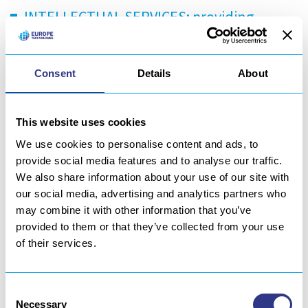
INTELLECTUAL SERVICES: providing
engineers, technicians and operators
resources for white and blue collar
Consent
Details
About
services in and ex-situ
PRODUCT/PROCESS INDUSTRIALIZATION
This website uses cookies
AND OPTIMIZATION: From research and
We use cookies to personalise content and ads, to
provide social media features and to analyse our traffic.
development to process qualification and
We also share information about your use of our site with
industrial transfer
our social media, advertising and analytics partners who
may combine it with other information that you’ve
MANUFACTURING: For priority and
provided to them or that they’ve collected from your use
complex, metallic and composite parts
of their services.
(machining, toolings…)
Consent
Meet us on booth A52 – hall6 (booth Europe Technologies)
Necessary
Selection