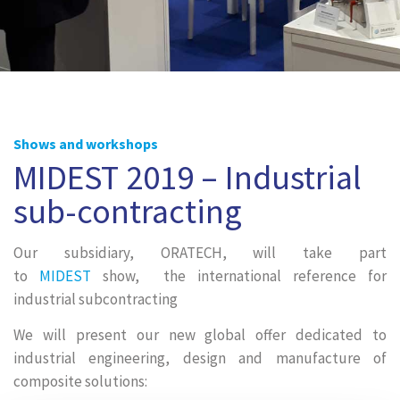
Shows and workshops
MIDEST 2019 – Industrial
sub-contracting
Our subsidiary, ORATECH, will take part
to
MIDEST
show, the international reference for
industrial subcontracting
We will present our new global offer dedicated to
industrial engineering, design and manufacture of
composite solutions: