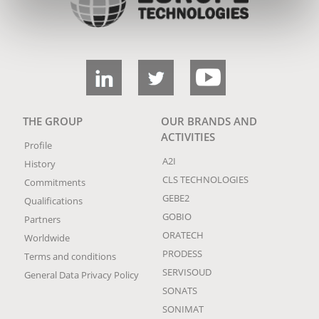
THE GROUP
OUR BRANDS AND
ACTIVITIES
Profile
A2I
History
CLS TECHNOLOGIES
Commitments
GEBE2
Qualifications
GOBIO
Partners
ORATECH
Worldwide
PRODESS
Terms and conditions
SERVISOUD
General Data Privacy Policy
SONATS
SONIMAT