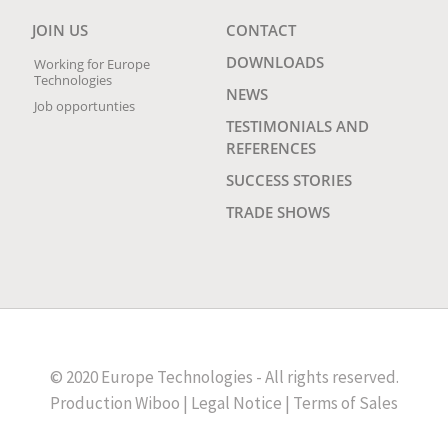
JOIN US
CONTACT
DOWNLOADS
Working for Europe
Technologies
NEWS
Job opportunties
TESTIMONIALS AND
REFERENCES
SUCCESS STORIES
TRADE SHOWS
© 2020 Europe Technologies - All rights reserved.
Production
Wiboo
|
Legal Notice
|
Terms of Sales