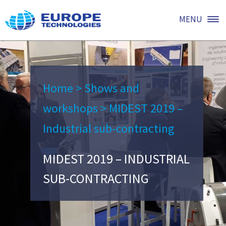
MENU
Home
>
Shows and
workshops
>
MIDEST 2019 –
Industrial sub-contracting
MIDEST 2019 – INDUSTRIAL
SUB-CONTRACTING